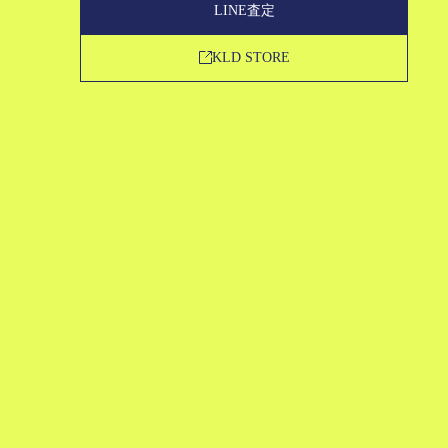
LINE査定
KLD STORE
買取申込
LINE査定
KLD STORE
SERVICE
STRENGTH
ABOUT US
MAGAZINE
FAQ
CONTACT